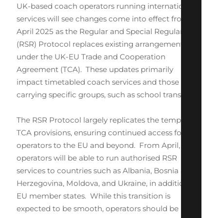
UK-based coach operators running international
services will see changes come into effect from 1
April 2025 as the Regular and Special Regular
(RSR) Protocol replaces existing arrangements
under the UK-EU Trade and Cooperation
Agreement (TCA). These updates primarily
impact timetabled coach services and those
carrying specific groups, such as school transport.
The RSR Protocol largely replicates the temporary
TCA provisions, ensuring continued access for UK
operators to the EU and beyond. From April, UK
operators will be able to run authorised RSR
services to countries such as Albania, Bosnia &
Herzegovina, Moldova, and Ukraine, in addition to
EU member states. While this transition is
expected to be smooth, operators should be