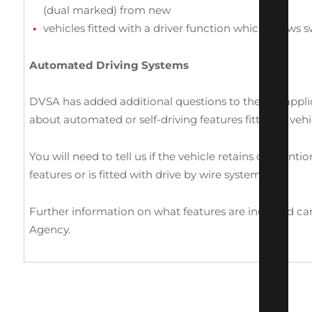
(dual marked) from new
vehicles fitted with a driver function which allows
Automated Driving Systems
DVSA has added additional questions to the IVA appli
about automated or self-driving features fitted to vehi
You will need to tell us if the vehicle retains conventi
features or is fitted with drive by wire systems.
Further information on what features are included ca
Agency.