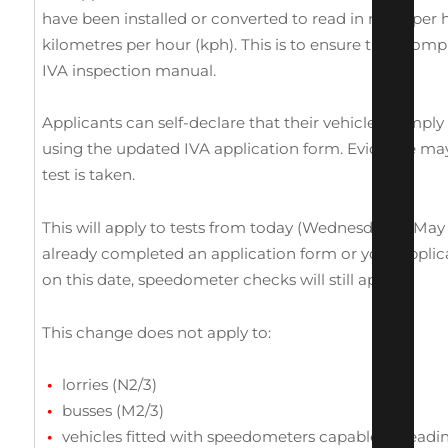
have been installed or converted to read in miles per
kilometres per hour (kph). This is to ensure they compl
IVA inspection manual.
Applicants can self-declare that their vehicles comply
using the updated IVA application form. Evidence ma
test is taken.
This will apply to tests from today (Wednesday 14 May 
already completed an application form or your applic
on this date, speedometer checks will still apply.
This change does not apply to:
lorries (N2/3)
busses (M2/3)
vehicles fitted with speedometers capable of read