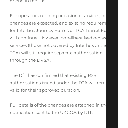
or end in the UK.
For operators running occasional services, no
changes are expected, and existing requirements
for Interbus Journey Forms or TCA Transit Forms
will continue. However, non-liberalised occasional
services (those not covered by Interbus or the
TCA) will still require separate authorisation
through the DVSA.
The DfT has confirmed that existing RSR
authorisations issued under the TCA will remain
valid for their approved duration.
Full details of the changes are attached in the
notification sent to the UKCOA by DfT.