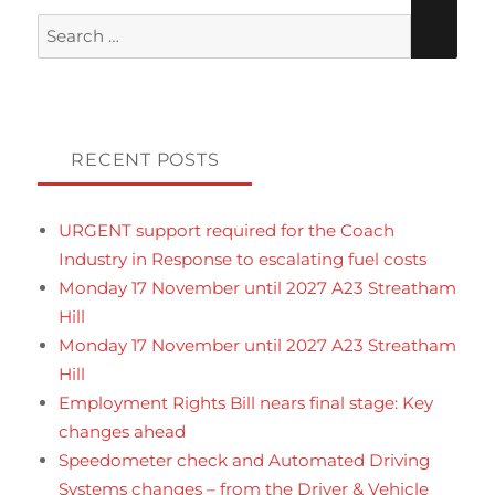
Search
for:
RECENT POSTS
URGENT support required for the Coach
Industry in Response to escalating fuel costs
Monday 17 November until 2027 A23 Streatham
Hill
Monday 17 November until 2027 A23 Streatham
Hill
Employment Rights Bill nears final stage: Key
changes ahead
Speedometer check and Automated Driving
Systems changes – from the Driver & Vehicle