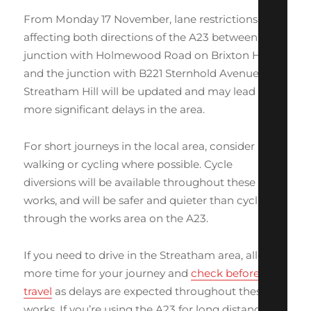
From Monday 17 November, lane restrictions
affecting both directions of the A23 between the
junction with Holmewood Road on Brixton Hill
and the junction with B221 Sternhold Avenue on
Streatham Hill will be updated and may lead to
more significant delays in the area.
For short journeys in the local area, consider
walking or cycling where possible. Cycle
diversions will be available throughout these
works, and will be safer and quieter than cycling
through the works area on the A23.
If you need to drive in the Streatham area, allow
more time for your journey and
check before you
travel
as delays are expected throughout these
works. If you’re using the A23 for long distance