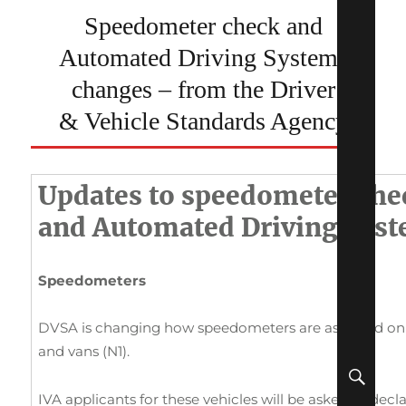
Speedometer check and
Automated Driving Systems
changes – from the Driver
& Vehicle Standards Agency
Updates to speedometer che
and Automated Driving Sys
Speedometers
DVSA is changing how speedometers are assessed on IV
and vans (N1).
SEA
IVA applicants for these vehicles will be asked to dec