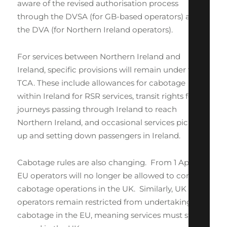
aware of the revised authorisation process
through the DVSA (for GB-based operators) and
the DVA (for Northern Ireland operators).
For services between Northern Ireland and
Ireland, specific provisions will remain under the
TCA. These include allowances for cabotage
within Ireland for RSR services, transit rights for
journeys passing through Ireland to reach
Northern Ireland, and occasional services picking
up and setting down passengers in Ireland.
Cabotage rules are also changing. From 1 April,
EU operators will no longer be allowed to conduct
cabotage operations in the UK. Similarly, UK
operators remain restricted from undertaking
cabotage in the EU, meaning services must start