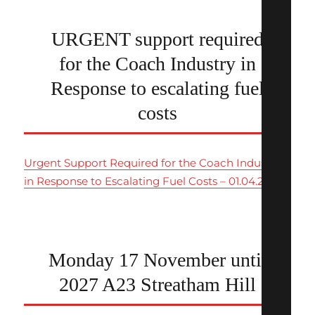
URGENT support required
for the Coach Industry in
Response to escalating fuel
costs
Urgent Support Required for the Coach Industry
in Response to Escalating Fuel Costs – 01.04.26
Monday 17 November until
2027 A23 Streatham Hill