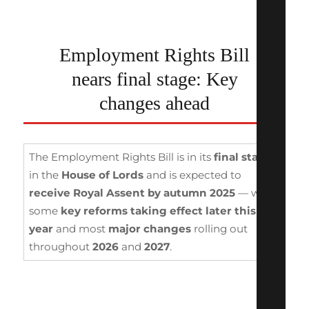
Employment Rights Bill
nears final stage: Key
changes ahead
The Employment Rights Bill is in its
final stages
in the
House of Lords
and is expected to
receive Royal Assent by autumn 2025
— with
some
key reforms taking effect
later this
year
and most
major changes
rolling out
throughout
2026
and
2027
.