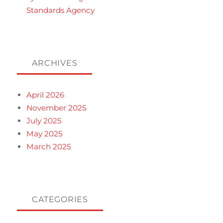
Standards Agency
ARCHIVES
April 2026
November 2025
July 2025
May 2025
March 2025
CATEGORIES