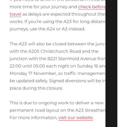
more time for your journey and
check before you
travel
as delays are expected throughout these
works. If you’re using the A23 for long distance
journeys, use the A24 or A3 instead.
The A23 will also be closed between the junction
with the A205 Christchurch Road and the
junction with the B221 Sternhold Avenue from
22:00 until 05:00 each night on Sunday 16 and
Monday 17 November, so traffic management can
be updated safely. Signed diversions will be in
place during this closure.
This is due to ongoing work to deliver a new
permanent road layout on the A23 Streatham Hill.
For more information,
visit our website
.