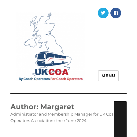
Twitter
Faceb
MENU
Author:
Margaret
Administrator and Membership Manager for UK Coach
Operators Association since June 2024