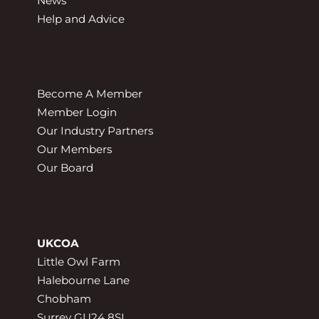
News
Help and Advice
Become A Member
Member Login
Our Industry Partners
Our Members
Our Board
UKCOA
Little Owl Farm
Halebourne Lane
Chobham
Surrey GU24 8SL