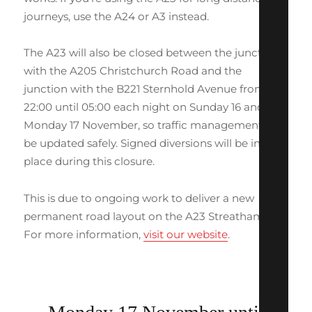
journeys, use the A24 or A3 instead.
The A23 will also be closed between the junction
with the A205 Christchurch Road and the
junction with the B221 Sternhold Avenue from
22:00 until 05:00 each night on Sunday 16 and
Monday 17 November, so traffic management can
be updated safely. Signed diversions will be in
place during this closure.
This is due to ongoing work to deliver a new
permanent road layout on the A23 Streatham Hill.
For more information,
visit our website
.