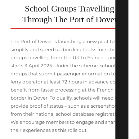
School Groups Travelling
Through The Port of Dover
The Port of Dover is launching a new pilot to
simplify and speed up border checks for school
groups travelling from the UK to France – and it
starts 3 April 2025. Under the scheme, school
groups that submit passenger information to their
ferry operator at least 72 hours in advance could
benefit from faster processing at the French
border in Dover. To qualify, schools will need to
provide proof of status – such as a screenshot
from their national school database registration.
We encourage members to engage and share
their experiences as this rolls out.