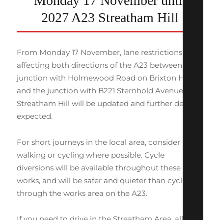
Monday 17 November until
2027 A23 Streatham Hill
From Monday 17 November, lane restrictions
affecting both directions of the A23 between the
junction with Holmewood Road on Brixton Hill
and the junction with B221 Sternhold Avenue on
Streatham Hill will be updated and further delays
expected.
For short journeys in the local area, consider
walking or cycling where possible. Cycle
diversions will be available throughout these
works, and will be safer and quieter than cycling
through the works area on the A23.
If you need to drive in the Streatham Area, allow