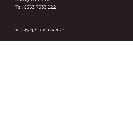
Tel: 0333 7333 222
© Copyright UKCOA 2026