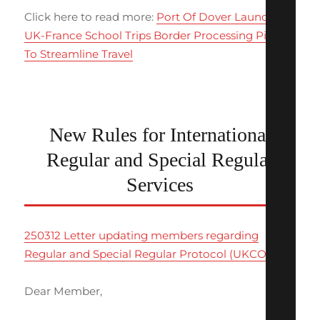
Click here to read more:
Port Of Dover Launches
UK-France School Trips Border Processing Pilot
To Streamline Travel
New Rules for International
Regular and Special Regular
Services
250312 Letter updating members regarding
Regular and Special Regular Protocol (UKCOA)
Dear Member,