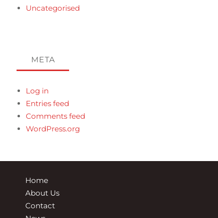
Uncategorised
META
Log in
Entries feed
Comments feed
WordPress.org
Home
About Us
Contact