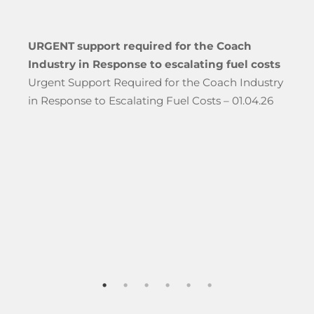
URGENT support required for the Coach
Industry in Response to escalating fuel costs
Urgent Support Required for the Coach Industry
in Response to Escalating Fuel Costs – 01.04.26
hool Groups Travelling Through The Port of Dover”