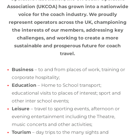
Association (UKCOA) has grown into a nationwide
voice for the coach industry. We proudly
represent operators across the UK, championing
the interests of our members, addressing key
challenges, and working to create a more
sustainable and prosperous future for coach
travel.
Business
– to and from places of work, training or
corporate hospitality;
Education
– Home to School transport;
educational visits to places of interest; sport and
other inter school events;
Leisure
– travel to sporting events, afternoon or
evening entertainment including the Theatre,
music concerts and other activities;
Tourism
– day trips to the many sights and