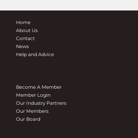
Home
About Us
Contact
News
Help and Advice
Become A Member
Member Login
Our Industry Partners
Our Members
Our Board