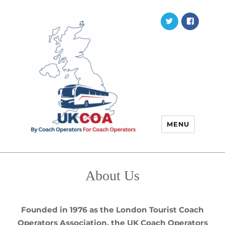
Twitter
Faceb
MENU
About Us
Founded in 1976 as the London Tourist Coach
Operators Association, the UK Coach Operators