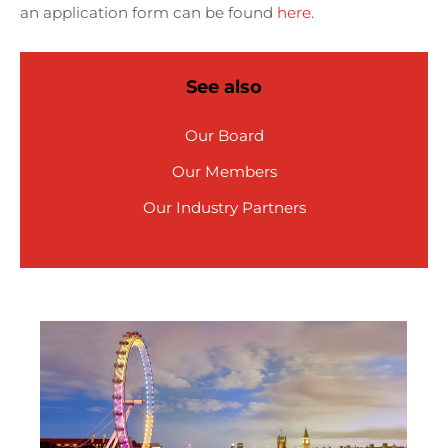
an application form can be found
here.
See also
Our Board
Our Members
Our Industry Partners