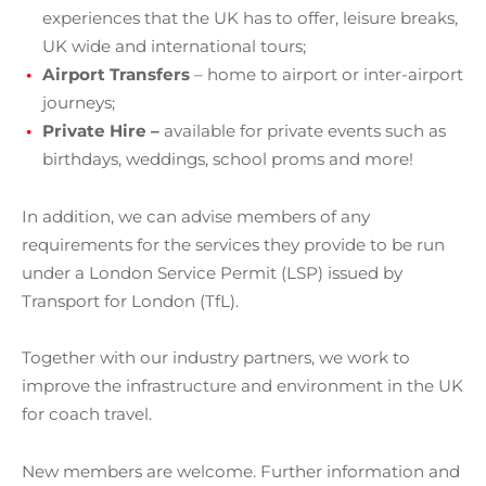
experiences that the UK has to offer, leisure breaks,
UK wide and international tours;
Airport Transfers
– home to airport or inter-airport
journeys;
Private Hire –
available for private events such as
birthdays, weddings, school proms and more!
In addition, we can advise members of any
requirements for the services they provide to be run
under a London Service Permit (LSP) issued by
Transport for London (TfL).
Together with our industry partners, we work to
improve the infrastructure and environment in the UK
for coach travel.
New members are welcome. Further information and