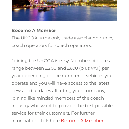
Become A Member
The UKCOA is the only trade association run by
coach operators for coach operators.
Joining the UKCOA is easy. Membership rates
range between £200 and £600 (plus VAT) per
year depending on the number of vehicles you
operate and you will have access to the latest
news and updates affecting your company,
joining like minded members of the coach
industry who want to provide the best possible
service for their customers. For further
information click here
Become A Member