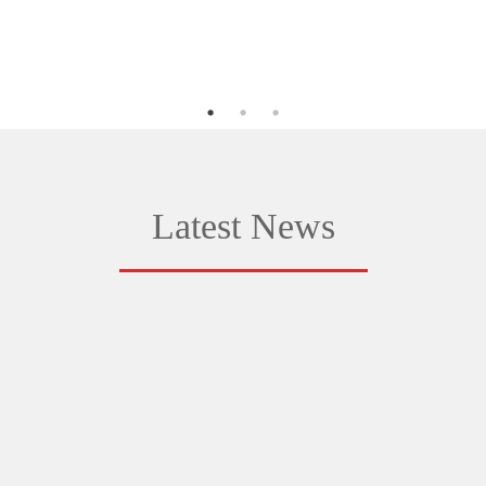
Latest News