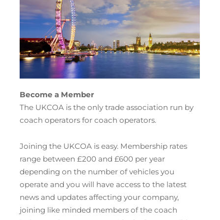
Become a Member
The UKCOA is the only trade association run by
coach operators for coach operators.
Joining the UKCOA is easy. Membership rates
range between £200 and £600 per year
depending on the number of vehicles you
operate and you will have access to the latest
news and updates affecting your company,
joining like minded members of the coach