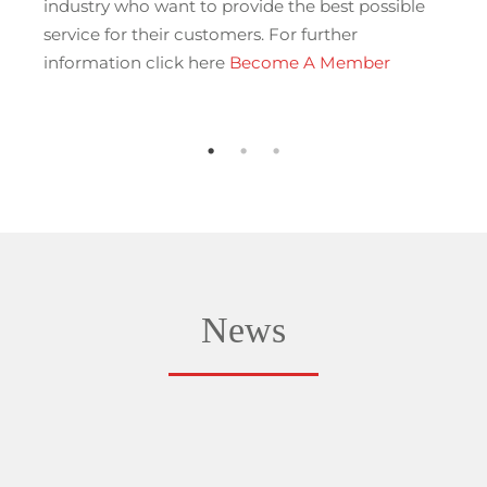
industry who want to provide the best possible
service for their customers. For further
information click here
Become A Member
News