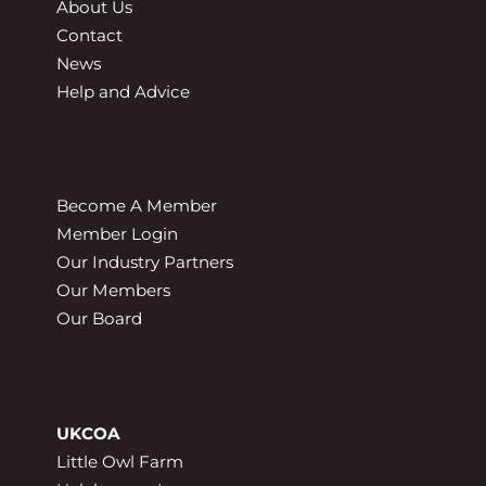
About Us
Contact
News
Help and Advice
Become A Member
Member Login
Our Industry Partners
Our Members
Our Board
UKCOA
Little Owl Farm