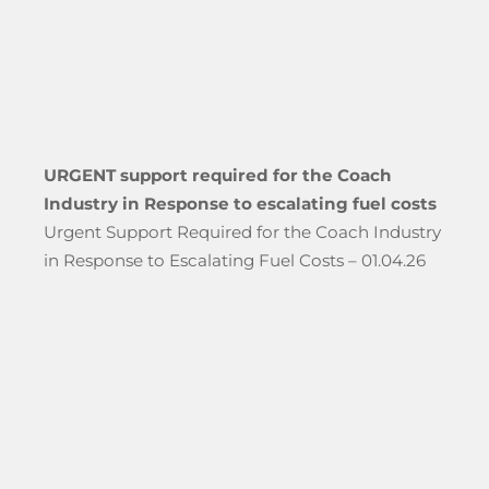
URGENT support required for the Coach
Industry in Response to escalating fuel costs
Urgent Support Required for the Coach Industry
in Response to Escalating Fuel Costs – 01.04.26
hool Groups Travelling Through The Port of Dover”