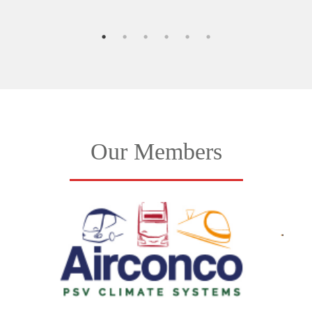
Our Members