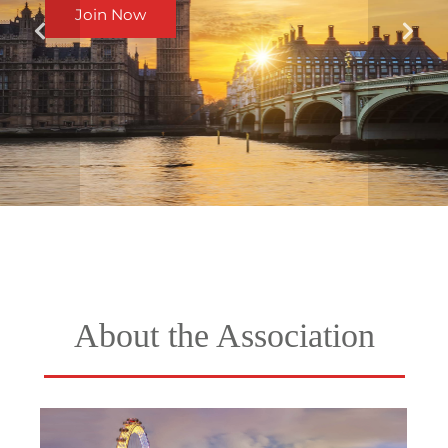
Join Now
About the Association