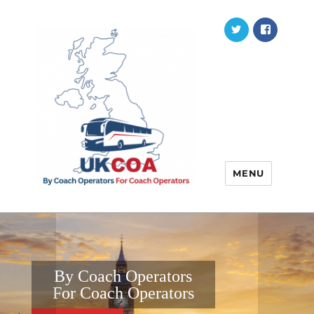
Twitter
Faceb
MENU
By Coach Operators
For Coach Operators