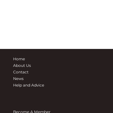
Home
About Us
Contact
News
Help and Advice
Become A Member