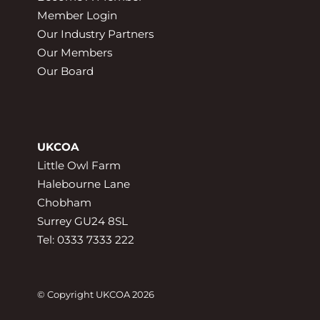
Member Login
Our Industry Partners
Our Members
Our Board
UKCOA
Little Owl Farm
Halebourne Lane
Chobham
Surrey GU24 8SL
Tel: 0333 7333 222
© Copyright UKCOA 2026