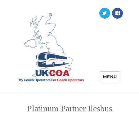
Twitter
Faceb
MENU
Platinum Partner Ilesbus