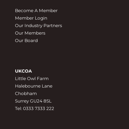
Become A Member
Member Login
Our Industry Partners
Our Members
Our Board
UKCOA
Little Owl Farm
Halebourne Lane
Chobham
Surrey GU24 8SL
Tel: 0333 7333 222