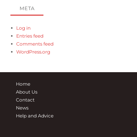
META
Log in
Entries feed
Comments feed
WordPress.org
Home
About Us
Contact
News
Help and Advice