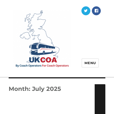
Twitter
Faceb
MENU
Month:
July 2025