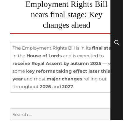
Employment Rights Bill
nears final stage: Key
changes ahead
SEA
The Employment Rights Bill is in its
final stages
in the
House of Lords
and is expected to
receive Royal Assent by autumn 2025
— with
some
key reforms taking effect
later this
year
and most
major changes
rolling out
throughout
2026
and
2027
.
Search
for: