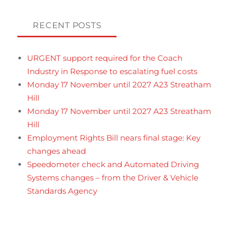
RECENT POSTS
URGENT support required for the Coach
Industry in Response to escalating fuel costs
Monday 17 November until 2027 A23 Streatham
Hill
Monday 17 November until 2027 A23 Streatham
Hill
Employment Rights Bill nears final stage: Key
changes ahead
Speedometer check and Automated Driving
Systems changes – from the Driver & Vehicle
Standards Agency