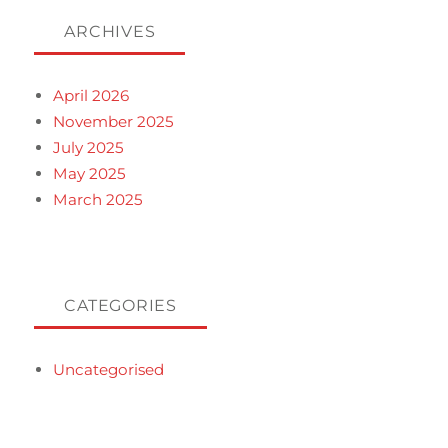
ARCHIVES
April 2026
November 2025
July 2025
May 2025
March 2025
CATEGORIES
Uncategorised