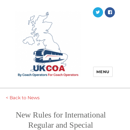
Twitter
Faceb
MENU
< Back to News
New Rules for International
Regular and Special