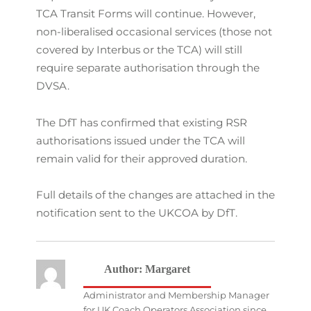
TCA Transit Forms will continue. However,
non-liberalised occasional services (those not
covered by Interbus or the TCA) will still
require separate authorisation through the
DVSA.
The DfT has confirmed that existing RSR
authorisations issued under the TCA will
remain valid for their approved duration.
Full details of the changes are attached in the
notification sent to the UKCOA by DfT.
Author:
Margaret
Administrator and Membership Manager
for UK Coach Operators Association since