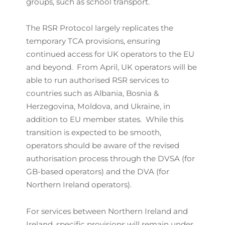
groups, such as school transport.
The RSR Protocol largely replicates the
temporary TCA provisions, ensuring
continued access for UK operators to the EU
and beyond. From April, UK operators will be
able to run authorised RSR services to
countries such as Albania, Bosnia &
Herzegovina, Moldova, and Ukraine, in
addition to EU member states. While this
transition is expected to be smooth,
operators should be aware of the revised
authorisation process through the DVSA (for
GB-based operators) and the DVA (for
Northern Ireland operators).
For services between Northern Ireland and
Ireland, specific provisions will remain under