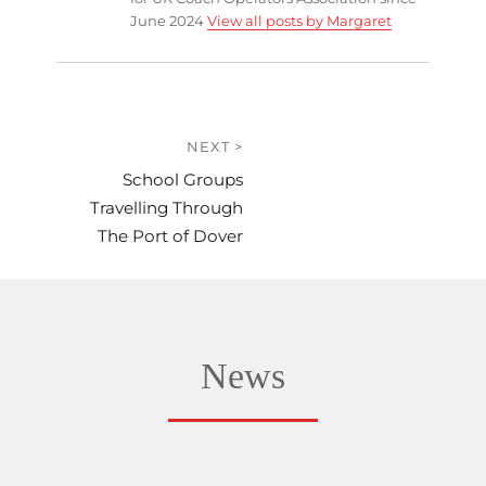
June 2024
View all posts by Margaret
Post
NEXT >
Next
School Groups
navigation
post:
Travelling Through
The Port of Dover
News