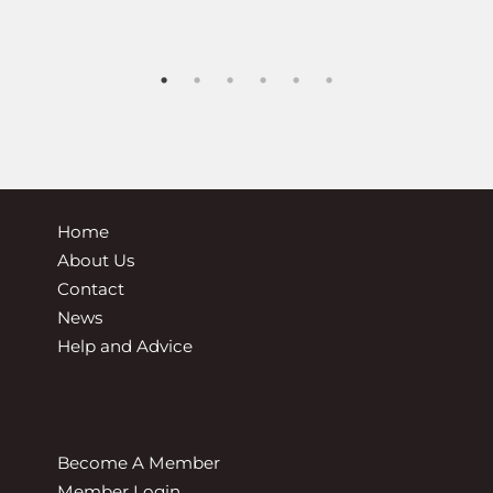
ted Driving Systems changes – from the Driver & Vehicle
Home
About Us
Contact
News
Help and Advice
Become A Member
Member Login