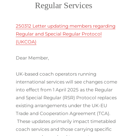
Regular Services
250312 Letter updating members regarding
Regular and Special Regular Protocol
(UKCOA)
Dear Member,
UK-based coach operators running
international services will see changes come
into effect from 1 April 2025 as the Regular
and Special Regular (RSR) Protocol replaces
existing arrangements under the UK-EU
Trade and Cooperation Agreement (TCA).
These updates primarily impact timetabled
coach services and those carrying specific