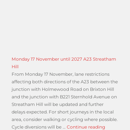
Monday 17 November until 2027 A23 Streatham
Hill
From Monday 17 November, lane restrictions
affecting both directions of the A23 between the
junction with Holmewood Road on Brixton Hill
and the junction with B221 Sternhold Avenue on
Streatham Hill will be updated and further
delays expected. For short journeys in the local
area, consider walking or cycling where possible.
“Monday 17
Cycle diversions will be …
Continue reading