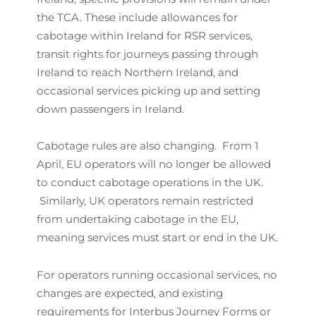
the TCA. These include allowances for
cabotage within Ireland for RSR services,
transit rights for journeys passing through
Ireland to reach Northern Ireland, and
occasional services picking up and setting
down passengers in Ireland.
Cabotage rules are also changing. From 1
April, EU operators will no longer be allowed
to conduct cabotage operations in the UK.
Similarly, UK operators remain restricted
from undertaking cabotage in the EU,
meaning services must start or end in the UK.
For operators running occasional services, no
changes are expected, and existing
requirements for Interbus Journey Forms or