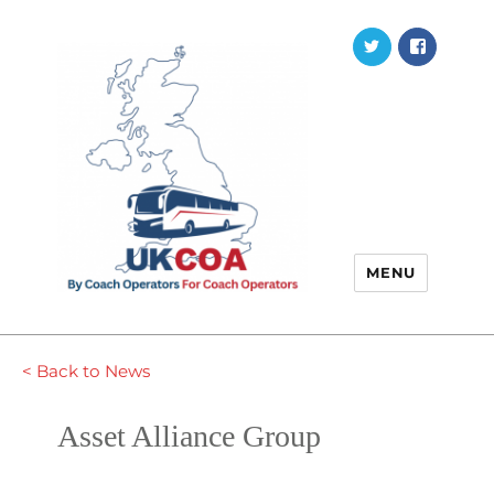
Twitter
Faceb
MENU
< Back to News
Asset Alliance Group