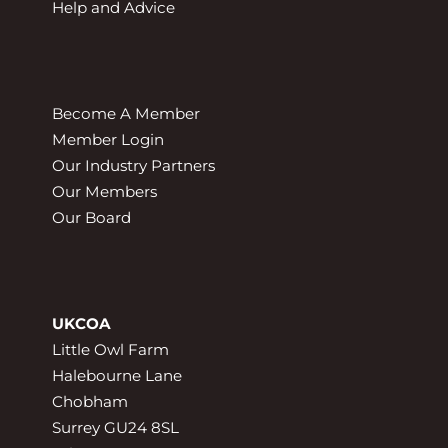
Help and Advice
Become A Member
Member Login
Our Industry Partners
Our Members
Our Board
UKCOA
Little Owl Farm
Halebourne Lane
Chobham
Surrey GU24 8SL