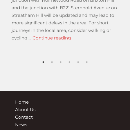
junction with Holmewood Road on Brixton Hill
and the junction with B221 Sternhold Avenue on
r
Streatham Hill will be updated and may lead to
more significant delays in the area. For short
journeys in the local area, consider walking or
“Monday 17 November until
cycling …
Continue reading
national Regular and Special Regular Services”
Home
About Us
Contact
News