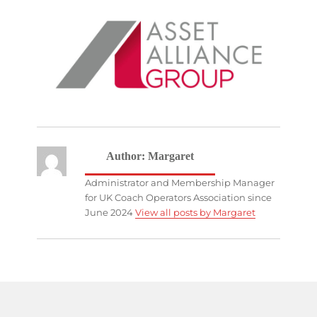
Author:
Margaret
Administrator and Membership Manager
for UK Coach Operators Association since
June 2024
View all posts by Margaret