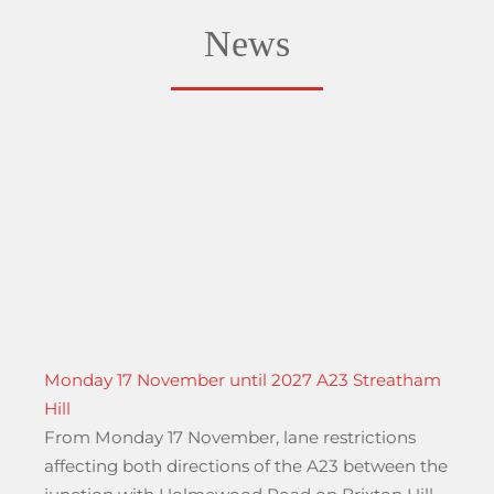
News
Monday 17 November until 2027 A23 Streatham
Hill
From Monday 17 November, lane restrictions
affecting both directions of the A23 between the