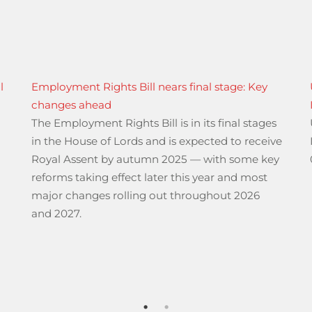
l
Employment Rights Bill nears final stage: Key
changes ahead
The Employment Rights Bill is in its final stages
)
in the House of Lords and is expected to receive
Royal Assent by autumn 2025 — with some key
reforms taking effect later this year and most
major changes rolling out throughout 2026
and 2027.
or International Regular and Special Regular Services”