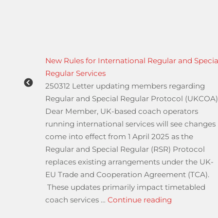
reatham
New Rules for International Regular and Specia
Regular Services
ions
250312 Letter updating members regarding
ween
Regular and Special Regular Protocol (UKCOA
rixton
Dear Member, UK-based coach operators
running international services will see changes
d and
come into effect from 1 April 2025 as the
ys in
Regular and Special Regular (RSR) Protocol
ng
replaces existing arrangements under the UK-
EU Trade and Cooperation Agreement (TCA).
ntil 2027 A23 Streatham Hill”
These updates primarily impact timetabled
iver & Vehicle Standards Agency”
“New Rules f
coach services …
Continue reading