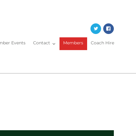
Twitter
Faceboo
ber Events
Contact
Members
Coach Hire