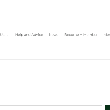
 Us
Help and Advice
News
Become A Member
Mem