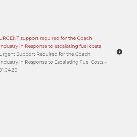
URGENT support required for the Coach
Monday
Industry in Response to escalating fuel costs
Hill
Urgent Support Required for the Coach
From M
Industry in Response to Escalating Fuel Costs –
affect
01.04.26
the ju
Hill a
Avenue
may le
For sho
walkin