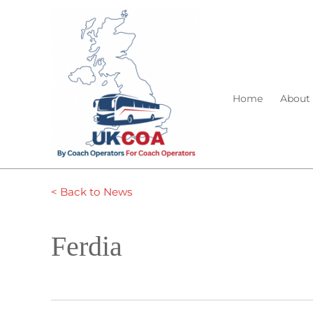
Home
About
< Back to News
Ferdia