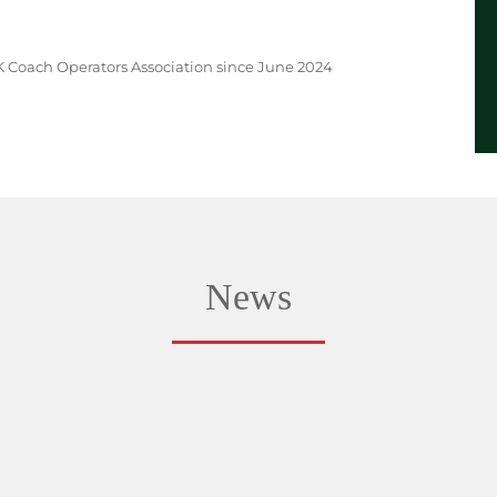
 Coach Operators Association since June 2024
News