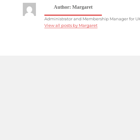
Author:
Margaret
Administrator and Membership Manager for UK
View all posts by Margaret