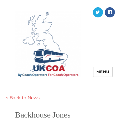
Twitter
Faceb
MENU
< Back to News
Backhouse Jones