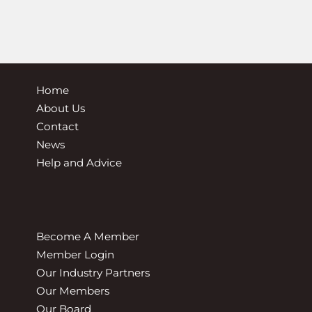
Home
About Us
Contact
News
Help and Advice
Become A Member
Member Login
Our Industry Partners
Our Members
Our Board