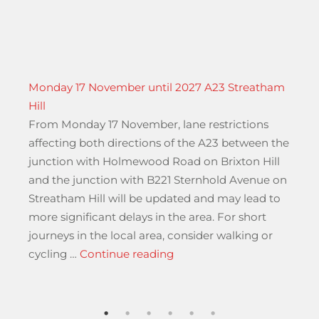
Monday 17 November until 2027 A23 Streatham
Hill
From Monday 17 November, lane restrictions
affecting both directions of the A23 between the
junction with Holmewood Road on Brixton Hill
and the junction with B221 Sternhold Avenue on
r
Streatham Hill will be updated and may lead to
more significant delays in the area. For short
journeys in the local area, consider walking or
“Monday 17 November until
cycling …
Continue reading
national Regular and Special Regular Services”