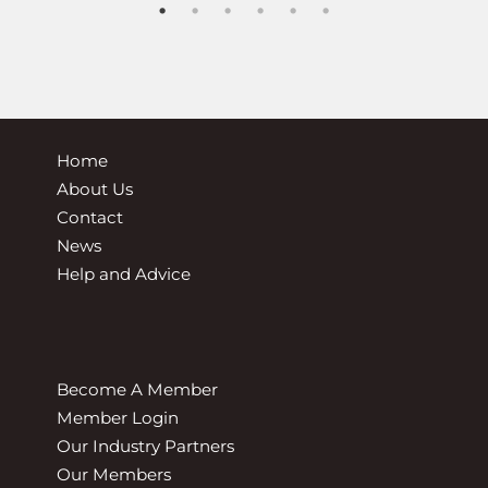
Home
About Us
Contact
News
Help and Advice
Become A Member
Member Login
Our Industry Partners
Our Members