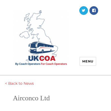
Twitter
Faceb
MENU
< Back to News
Airconco Ltd