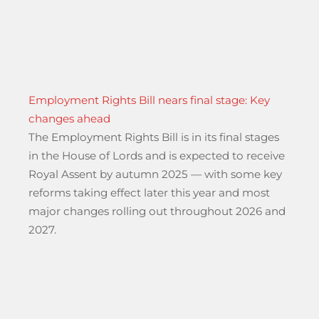
Employment Rights Bill nears final stage: Key
changes ahead
The Employment Rights Bill is in its final stages
in the House of Lords and is expected to receive
Royal Assent by autumn 2025 — with some key
reforms taking effect later this year and most
major changes rolling out throughout 2026 and
2027.
ted Driving Systems changes – from the Driver & Vehicle