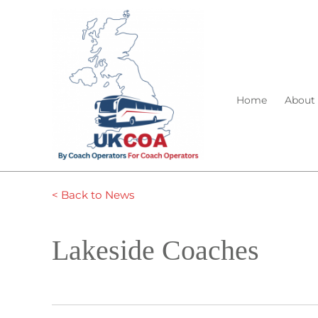
Home
About
< Back to News
Lakeside Coaches