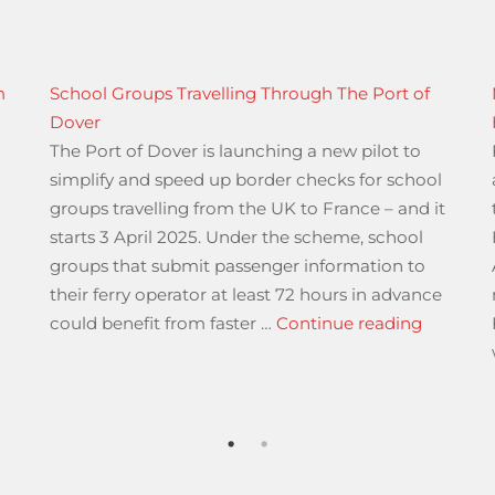
m
School Groups Travelling Through The Port of
Dover
The Port of Dover is launching a new pilot to
simplify and speed up border checks for school
groups travelling from the UK to France – and it
starts 3 April 2025. Under the scheme, school
groups that submit passenger information to
their ferry operator at least 72 hours in advance
“School 
could benefit from faster …
Continue reading
027 A23 Streatham Hill”
 Vehicle Standards Agency”