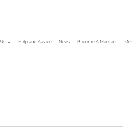
 Us
Help and Advice
News
Become A Member
Mem