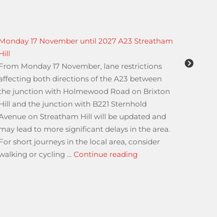
Monday 17 November until 2027 A23 Streatham
URGENT
Hill
Indust
From Monday 17 November, lane restrictions
Urgent
affecting both directions of the A23 between
Indust
the junction with Holmewood Road on Brixton
01.04.
Hill and the junction with B221 Sternhold
Avenue on Streatham Hill will be updated and
may lead to more significant delays in the area.
Groups Travelling Through The Port of Dover”
For short journeys in the local area, consider
“Monday 17 November 
walking or cycling …
Continue reading