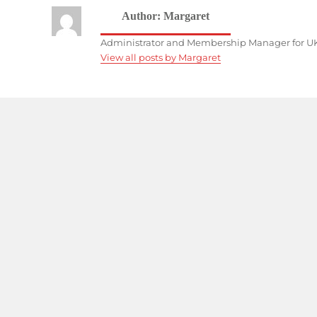
Author:
Margaret
Administrator and Membership Manager for UK
View all posts by Margaret