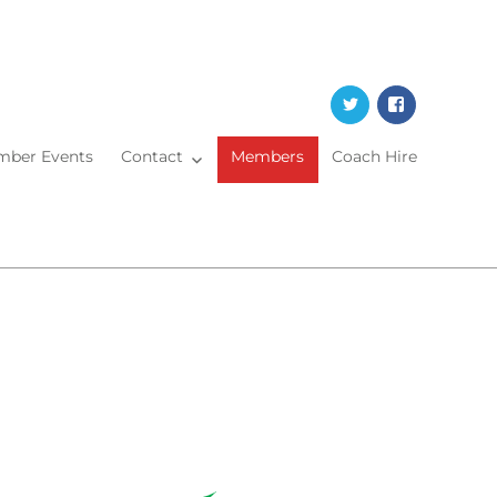
Twitter
Faceboo
ber Events
Contact
Members
Coach Hire