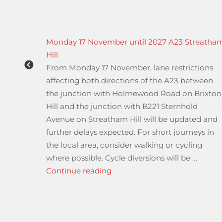
ving
Monday 17 November until 2027 A23 Streatha
icle
Hill
From Monday 17 November, lane restrictions
 and
affecting both directions of the A23 between
ers
the junction with Holmewood Road on Brixton
e
Hill and the junction with B221 Sternhold
ns (N1).
Avenue on Streatham Hill will be updated and
asked
further delays expected. For short journeys in
the local area, consider walking or cycling
er hour
where possible. Cycle diversions will be …
“Monday 17 November until 2
Continue reading
d Automated Driving Systems changes – from the Driver &