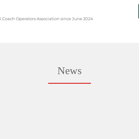
 Coach Operators Association since June 2024
News