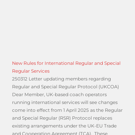
New Rules for International Regular and Special
Regular Services
250312 Letter updating members regarding
Regular and Special Regular Protocol (UKCOA)
Dear Member, UK-based coach operators
running international services will see changes
come into effect from 1 April 2025 as the Regular
and Special Regular (RSR) Protocol replaces
existing arrangements under the UK-EU Trade
ay 17 November until 2027 A23 Streatham Hill”
and Cooperation Agreement (TCA). These