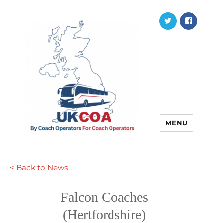
Twitter
Faceb
MENU
< Back to News
Falcon Coaches
(Hertfordshire)