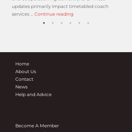
updates primarily impact timetabled coach
“New Rules for Internation
services …
Continue reading
Home
About Us
Contact
News
Help and Advice
Become A Member