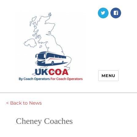
Twitter
Faceb
MENU
< Back to News
Cheney Coaches