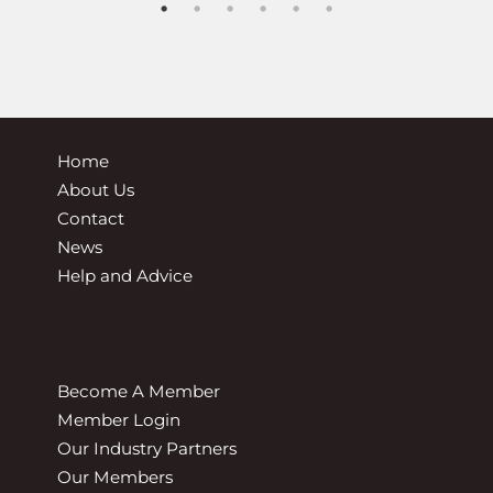
Home
About Us
Contact
News
Help and Advice
Become A Member
Member Login
Our Industry Partners
Our Members