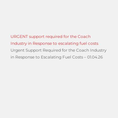
URGENT support required for the Coach
Industry in Response to escalating fuel costs
Urgent Support Required for the Coach Industry
in Response to Escalating Fuel Costs – 01.04.26
hool Groups Travelling Through The Port of Dover”