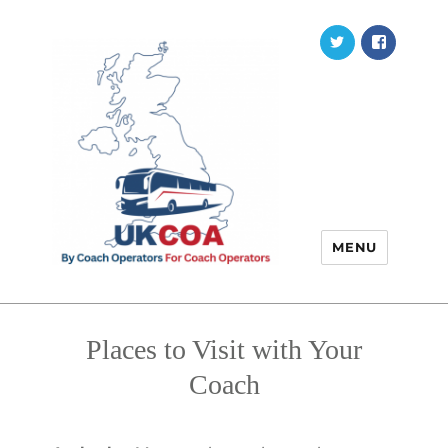
Twitter
Faceb
MENU
Places to Visit with Your
Coach