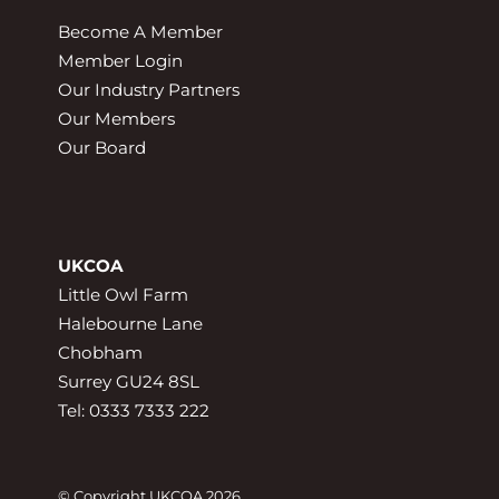
Become A Member
Member Login
Our Industry Partners
Our Members
Our Board
UKCOA
Little Owl Farm
Halebourne Lane
Chobham
Surrey GU24 8SL
Tel: 0333 7333 222
© Copyright UKCOA 2026