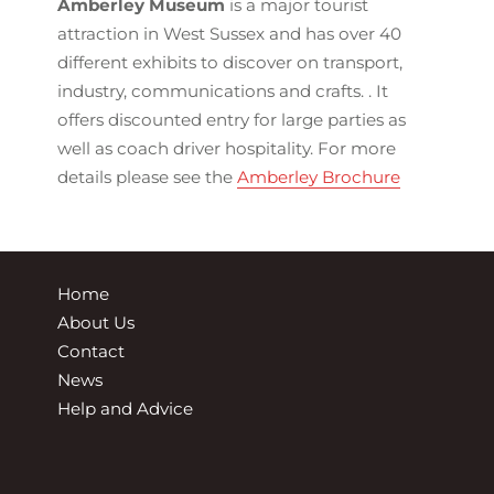
Amberley Museum
is a major tourist
attraction in West Sussex and has over 40
different exhibits to discover on transport,
industry, communications and crafts. . It
offers discounted entry for large parties as
well as coach driver hospitality. For more
details please see the
Amberley Brochure
Home
About Us
Contact
News
Help and Advice