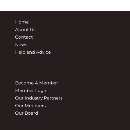
Home
About Us
Contact
News
Help and Advice
Become A Member
Member Login
Our Industry Partners
Our Members
Our Board