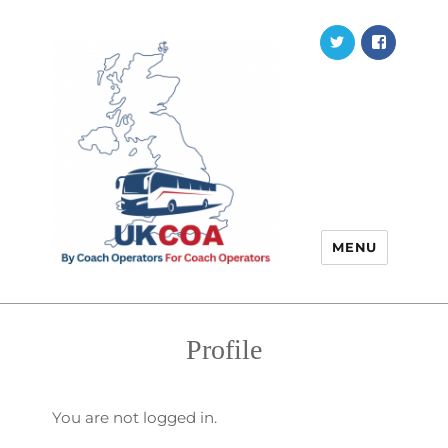
Twitter
Faceb
MENU
Profile
You are not logged in.