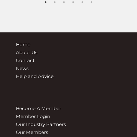
Home
About Us
Contact
News
Help and Advice
Become A Member
Member Login
Our Industry Partners
Our Members