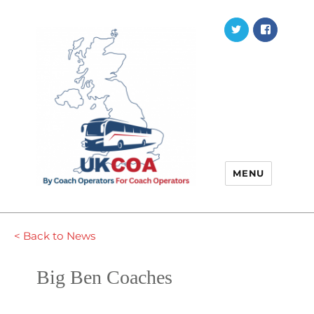
Twitter
Faceb
MENU
< Back to News
Big Ben Coaches