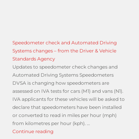
Speedometer check and Automated Driving
Systems changes – from the Driver & Vehicle
Standards Agency
Updates to speedometer check changes and
Automated Driving Systems Speedometers
DVSA is changing how speedometers are
assessed on IVA tests for cars (M1) and vans (N1).
IVA applicants for these vehicles will be asked to
declare that speedometers have been installed
until 2027 A23 Streatham Hill”
or converted to read in miles per hour (mph)
from kilometres per hour (kph). …
“Speedometer check and Automated D
Continue reading